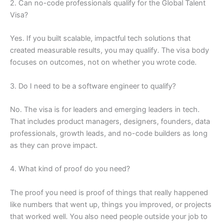
2. Can no-code professionals qualify for the Global Talent
Visa?
Yes. If you built scalable, impactful tech solutions that
created measurable results, you may qualify. The visa body
focuses on outcomes, not on whether you wrote code.
3. Do I need to be a software engineer to qualify?
No. The visa is for leaders and emerging leaders in tech.
That includes product managers, designers, founders, data
professionals, growth leads, and no-code builders as long
as they can prove impact.
4. What kind of proof do you need?
The proof you need is proof of things that really happened
like numbers that went up, things you improved, or projects
that worked well. You also need people outside your job to