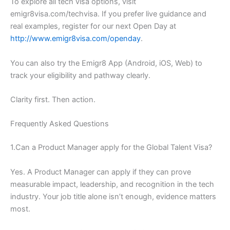
To explore all tech visa options, visit
emigr8visa.com/techvisa. If you prefer live guidance and
real examples, register for our next Open Day at
http://www.emigr8visa.com/openday
.
You can also try the Emigr8 App (Android, iOS, Web) to
track your eligibility and pathway clearly.
Clarity first. Then action.
Frequently Asked Questions
1.Can a Product Manager apply for the Global Talent Visa?
Yes. A Product Manager can apply if they can prove
measurable impact, leadership, and recognition in the tech
industry. Your job title alone isn’t enough, evidence matters
most.