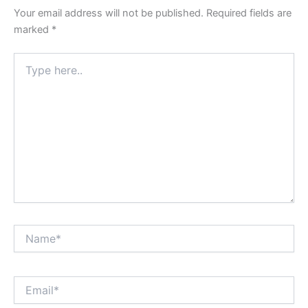
Your email address will not be published.
Required fields are
marked
*
Type
here..
Name*
Email*