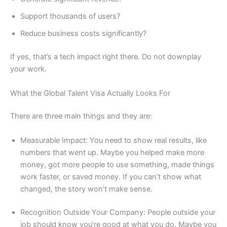
Support thousands of users?
Reduce business costs significantly?
If yes, that’s a tech impact right there. Do not downplay
your work.
What the Global Talent Visa Actually Looks For
There are three main things and they are:
Measurable Impact: You need to show real results, like
numbers that went up. Maybe you helped make more
money, got more people to use something, made things
work faster, or saved money. If you can’t show what
changed, the story won’t make sense.
Recognition Outside Your Company: People outside your
job should know you’re good at what you do. Maybe you