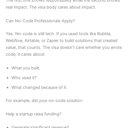
The first one shows responsibility while the second shows
real impact. The visa body cares about impact.
Can No-Code Professionals Apply?
Yes. No-code is still tech. If you used tools like Bubble,
Webflow, Airtable, or Zapier to build solutions that created
value, that counts. The visa doesn’t care whether you wrote
code, it cares about:
What you built.
Who used it?
What changed because of it.
For example, did your no-code solution:
Help a startup raise funding?
Generate significant revenue?