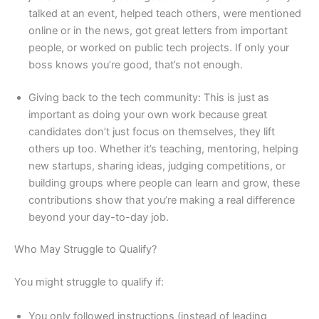
talked at an event, helped teach others, were mentioned
online or in the news, got great letters from important
people, or worked on public tech projects. If only your
boss knows you’re good, that’s not enough.
Giving back to the tech community: This is just as
important as doing your own work because great
candidates don’t just focus on themselves, they lift
others up too. Whether it’s teaching, mentoring, helping
new startups, sharing ideas, judging competitions, or
building groups where people can learn and grow, these
contributions show that you’re making a real difference
beyond your day-to-day job.
Who May Struggle to Qualify?
You might struggle to qualify if:
You only followed instructions (instead of leading