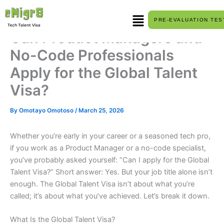
Skip
Menu
to
PRE-EVALUATION TES
content
Can Product Managers and
No-Code Professionals
Apply for the Global Talent
Visa?
By
Omotayo Omotoso
/
March 25, 2026
Whether you’re early in your career or a seasoned tech pro,
if you work as a Product Manager or a no-code specialist,
you’ve probably asked yourself: “Can I apply for the Global
Talent Visa?” Short answer: Yes. But your job title alone isn’t
enough. The Global Talent Visa isn’t about what you’re
called; it’s about what you’ve achieved. Let’s break it down.
What Is the Global Talent Visa?