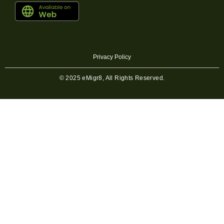
Privacy Policy
© 2025 eMigr8, All Rights Reserved.