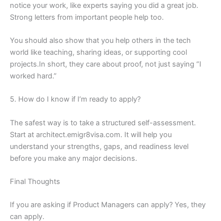
notice your work, like experts saying you did a great job.
Strong letters from important people help too.
You should also show that you help others in the tech
world like teaching, sharing ideas, or supporting cool
projects.In short, they care about proof, not just saying “I
worked hard.”
5. How do I know if I’m ready to apply?
The safest way is to take a structured self-assessment.
Start at architect.emigr8visa.com. It will help you
understand your strengths, gaps, and readiness level
before you make any major decisions.
Final Thoughts
If you are asking if Product Managers can apply? Yes, they
can apply.