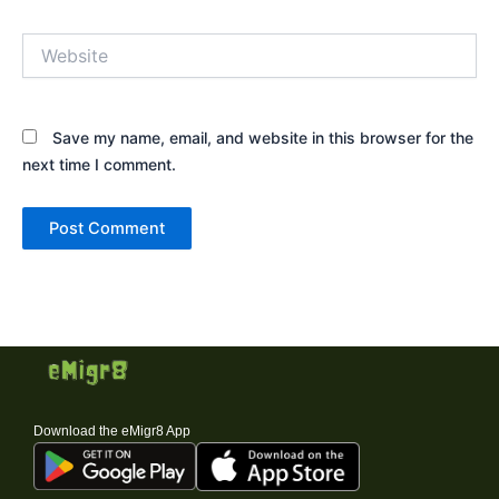
Website
Save my name, email, and website in this browser for the
next time I comment.
Download the eMigr8 App