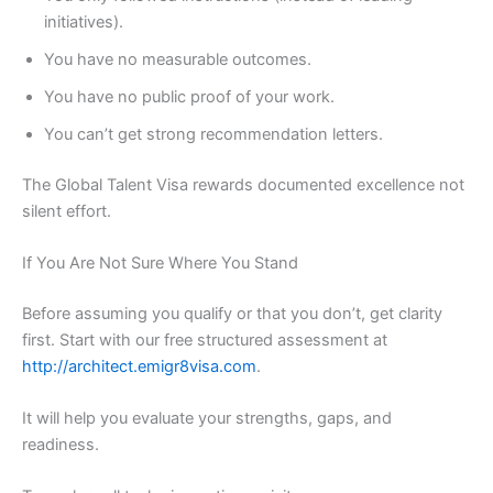
initiatives).
You have no measurable outcomes.
You have no public proof of your work.
You can’t get strong recommendation letters.
The Global Talent Visa rewards documented excellence not
silent effort.
If You Are Not Sure Where You Stand
Before assuming you qualify or that you don’t, get clarity
first. Start with our free structured assessment at
http://architect.emigr8visa.com
.
It will help you evaluate your strengths, gaps, and
readiness.