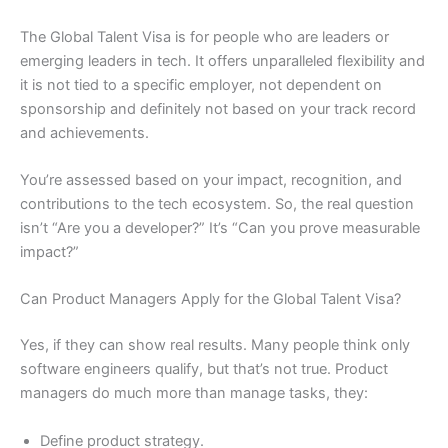
The Global Talent Visa is for people who are leaders or
emerging leaders in tech. It offers unparalleled flexibility and
it is not tied to a specific employer, not dependent on
sponsorship and definitely not based on your track record
and achievements.
You’re assessed based on your impact, recognition, and
contributions to the tech ecosystem. So, the real question
isn’t “Are you a developer?” It’s “Can you prove measurable
impact?”
Can Product Managers Apply for the Global Talent Visa?
Yes, if they can show real results. Many people think only
software engineers qualify, but that’s not true. Product
managers do much more than manage tasks, they:
Define product strategy.