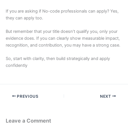
If you are asking if No-code professionals can apply? Yes,
they can apply too.
But remember that your title doesn’t qualify you, only your
evidence does. If you can clearly show measurable impact,
recognition, and contribution, you may have a strong case.
So, start with clarity, then build strategically and apply
confidently
PREVIOUS
NEXT
Leave a Comment