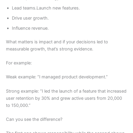
Lead teams.Launch new features.
Drive user growth.
Influence revenue.
What matters is impact and if your decisions led to
measurable growth, that’s strong evidence.
For example:
Weak example: “I managed product development.”
Strong example: “I led the launch of a feature that increased
user retention by 30% and grew active users from 20,000
to 150,000.”
Can you see the difference?